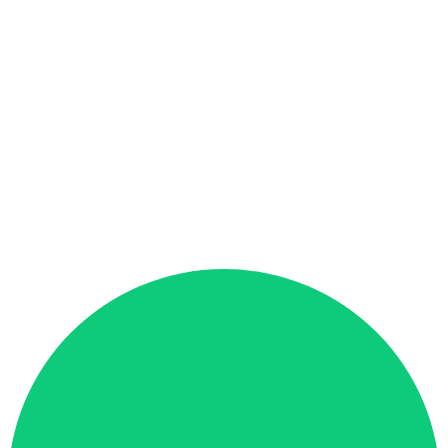
Global Admin
All access
Regional Admin
Region access
Team Lead
Team access
Analyst
View only