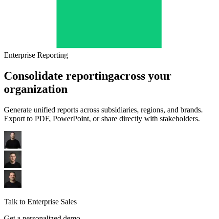
Enterprise Reporting
Consolidate reporting
across your
organization
Generate unified reports across subsidiaries, regions, and brands.
Export to PDF, PowerPoint, or share directly with stakeholders.
Talk to Enterprise Sales
Get a personalized demo