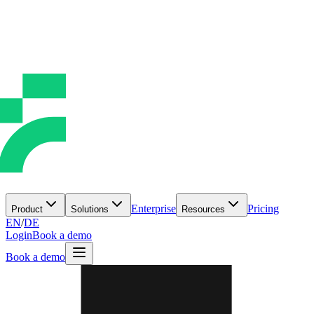
Enterprise
Pricing
Product
Solutions
Resources
EN
/
DE
Login
Book a demo
Book a demo