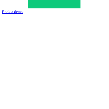
Book a demo