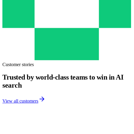
Customer stories
Trusted by world-class teams to win in AI
search
View all customers
Customer Story
· Kellogg's
“With Finseo.ai, we win in LLMs across every market.”