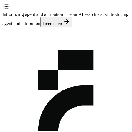
Introducing agent and attribution in your AI search stack
Introducing
agent and attribution
Learn more