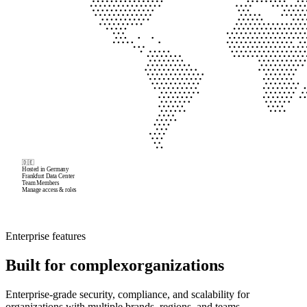
🇩🇪
Hosted in Germany
Frankfurt Data Center
Team Members
Manage access & roles
David
Enterprise features
All
Built for complex
organizations
Maurice
Enterprise-grade security, compliance, and scalability for
organizations with multiple brands, regions, and teams.