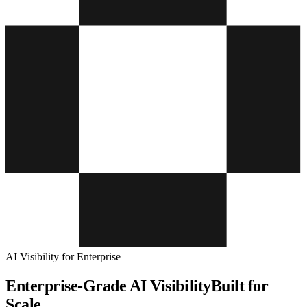
AI Visibility for Enterprise
Enterprise-Grade AI Visibility
Built for
Scale