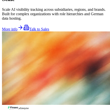
Scale AI visibility tracking across subsidiaries, regions, and brands.
Built for complex organizations with role hierarchies and German
data hosting.
More info
Talk to Sales
Enterprise