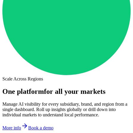
Scale Across Regions
One platform
for all your markets
Manage AI visibility for every subsidiary, brand, and region from a
single dashboard. Roll up insights globally or drill down into
individual markets to understand local performance.
More info
Book a demo