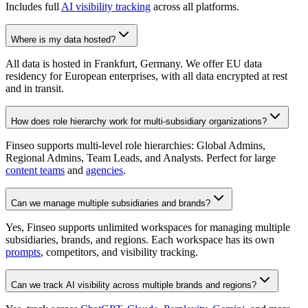
Includes full
AI visibility tracking
across all platforms.
Where is my data hosted?
All data is hosted in Frankfurt, Germany. We offer EU data
residency for European enterprises, with all data encrypted at rest
and in transit.
How does role hierarchy work for multi-subsidiary organizations?
Finseo supports multi-level role hierarchies: Global Admins,
Regional Admins, Team Leads, and Analysts. Perfect for large
content teams
and
agencies
.
Can we manage multiple subsidiaries and brands?
Yes, Finseo supports unlimited workspaces for managing multiple
subsidiaries, brands, and regions. Each workspace has its own
prompts
, competitors, and visibility tracking.
Can we track AI visibility across multiple brands and regions?