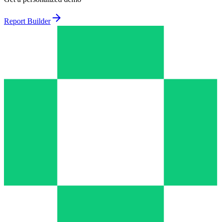
Report Builder