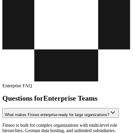
Enterprise FAQ
Questions for
Enterprise Teams
What makes Finseo enterprise-ready for large organizations?
Finseo is built for complex organizations with multi-level role
hierarchies, German data hosting, and unlimited subsidiaries.