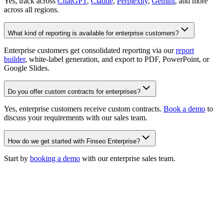
Yes, track across
ChatGPT
,
Claude
,
Perplexity
,
Gemini
, and more
across all regions.
What kind of reporting is available for enterprise customers?
Enterprise customers get consolidated reporting via our
report
builder
, white-label generation, and export to PDF, PowerPoint, or
Google Slides.
Do you offer custom contracts for enterprises?
Yes, enterprise customers receive custom contracts.
Book a demo
to
discuss your requirements with our sales team.
How do we get started with Finseo Enterprise?
Start by
booking a demo
with our enterprise sales team.
Join 500+ ambitious teams
winning the AI search era.
For brands
For agencies