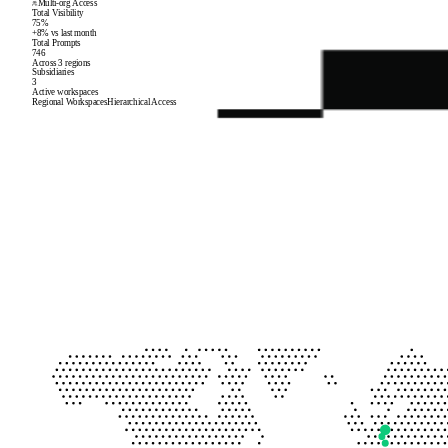
Multi-org Access
Total Visibility
75%
+8% vs last month
Total Prompts
746
Across 3 regions
Subsidiaries
3
Active workspaces
Regional Workspaces
Hierarchical Access
Corp EU
eu.example.com
78
%
visibility
245
prompts
Corp NA
na.example.com
82
%
visibility
312
prompts
Corp APAC
apac.example.com
65
%
visibility
189
prompts