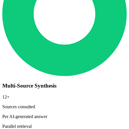
Multi-Source Synthesis
12+
Sources consulted
Per AI-generated answer
Parallel retrieval