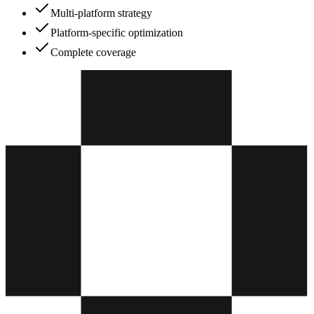
Multi-platform strategy
Platform-specific optimization
Complete coverage