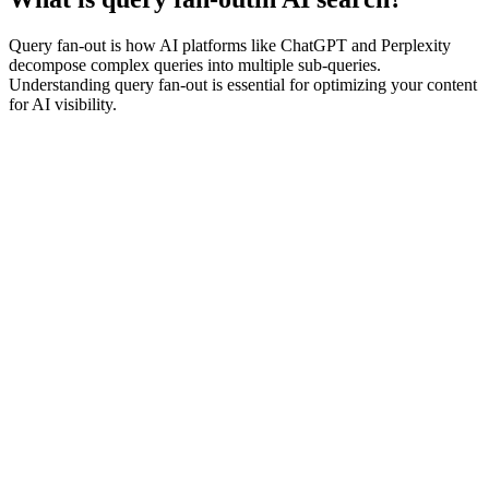
Query fan-out is how AI platforms like ChatGPT and Perplexity
decompose complex queries into multiple sub-queries.
Understanding query fan-out is essential for optimizing your content
for AI visibility.