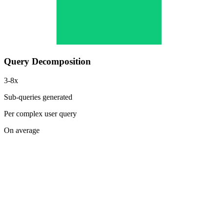
Query Decomposition
3-8x
Sub-queries generated
Per complex user query
On average