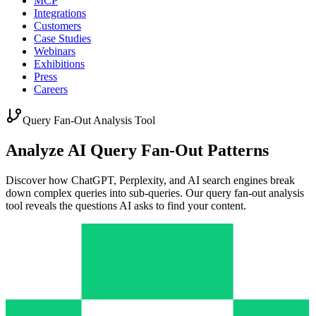
MCP
Integrations
Customers
Case Studies
Webinars
Exhibitions
Press
Careers
Query Fan-Out Analysis Tool
Analyze AI Query Fan-Out Patterns
Discover how ChatGPT, Perplexity, and AI search engines break
down complex queries into sub-queries. Our query fan-out analysis
tool reveals the questions AI asks to find your content.