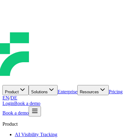
Enterprise
Pricing
Product
Solutions
Resources
EN
/
DE
Login
Book a demo
Book a demo
Product
AI Visibility Tracking