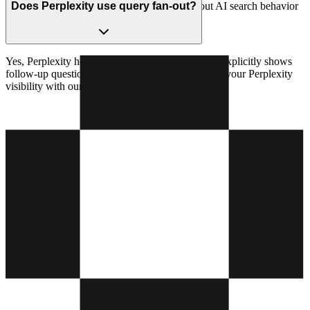
covering entire topic clusters. Learn more about AI search behavior
Does Perplexity use query fan-out?
with our
AI bot traffic analysis
.
Yes, Perplexity heavily relies on query fan-out. It explicitly shows
follow-up questions and sources it consults. Track your Perplexity
visibility with our
Perplexity visibility tracker
.