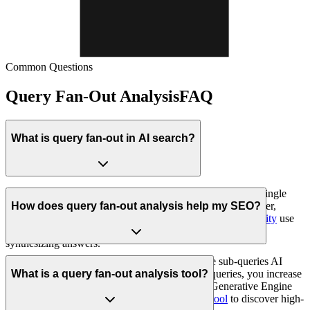
Common Questions
Query Fan-Out Analysis
FAQ
What is query fan-out in AI search?
Query fan-out is an AI-powered search technique where a single
user query is automatically broken down into multiple smaller,
How does query fan-out analysis help my SEO?
related sub-queries. AI platforms like
ChatGPT
and
Perplexity
use
query fan-out to gather comprehensive information before
synthesizing answers.
Query fan-out analysis helps you understand the sub-queries AI
generates. By optimizing content for these sub-queries, you increase
What is a query fan-out analysis tool?
the chances of being cited. This is essential for Generative Engine
Optimization (GEO). Use our
prompt research tool
to discover high-