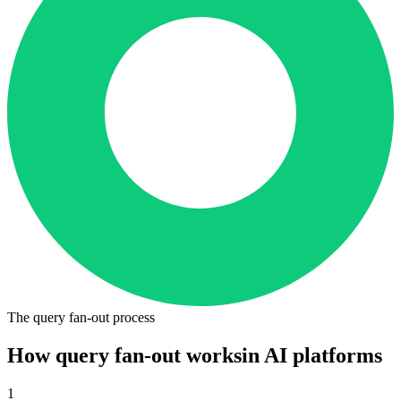
The query fan-out process
How query fan-out works
in AI platforms
1