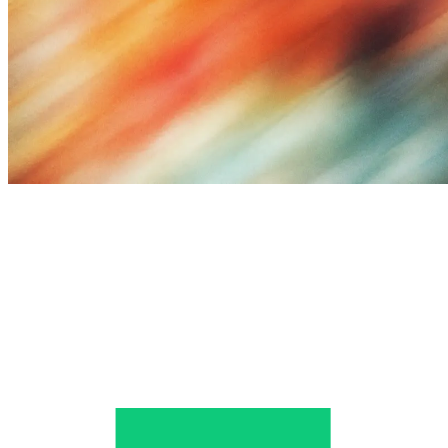
Query Fan-Out Analysis
AI Query Decomposition
Input
Fan-out
Synthesis
User Query
Best laptops for creative professionals