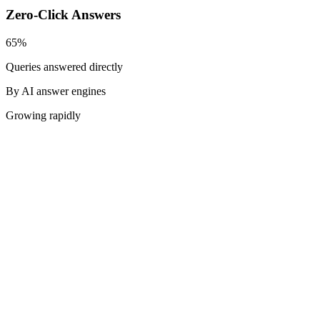
Zero-Click Answers
65%
Queries answered directly
By AI answer engines
Growing rapidly