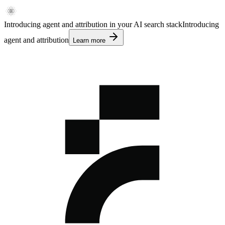
Introducing agent and attribution in your AI search stack
Introducing
agent and attribution
Learn more