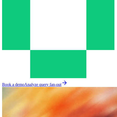
Book a demo
Analyze query fan-out