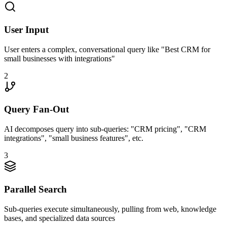
User Input
User enters a complex, conversational query like "Best CRM for
small businesses with integrations"
2
Query Fan-Out
AI decomposes query into sub-queries: "CRM pricing", "CRM
integrations", "small business features", etc.
3
Parallel Search
Sub-queries execute simultaneously, pulling from web, knowledge
bases, and specialized data sources