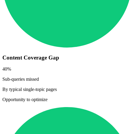
Content Coverage Gap
40%
Sub-queries missed
By typical single-topic pages
Opportunity to optimize