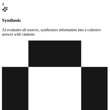
4
Synthesis
AI evaluates all sources, synthesizes information into a cohesive
answer with citations