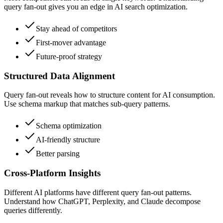
query fan-out gives you an edge in AI search optimization.
Stay ahead of competitors
First-mover advantage
Future-proof strategy
Structured Data Alignment
Query fan-out reveals how to structure content for AI consumption.
Use schema markup that matches sub-query patterns.
Schema optimization
AI-friendly structure
Better parsing
Cross-Platform Insights
Different AI platforms have different query fan-out patterns.
Understand how ChatGPT, Perplexity, and Claude decompose
queries differently.