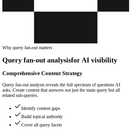
Why query fan-out matters
Query fan-out analysis
for AI visibility
Comprehensive Content Strategy
Query fan-out analysis reveals the full spectrum of questions AI
asks. Create content that answers not just the main query but all
related sub-queries.
Identify content gaps
Build topical authority
Cover all query facets