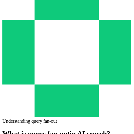
—
Sub-queries
—
Sources Found
—
Topic Coverage
Understanding query fan-out
What is query fan-out
in AI search?