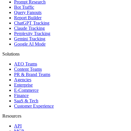
Prompt Research
Bot Traffic
Query Fanouts
Report Builder
ChatGPT Tracking
Claude Tracking
Perplexity Tracking
Gemini Tracking
Google AI Mode
Solutions
AEO Teams
Content Teams
PR & Brand Teams
Agencies
Enterprise
E-Commerce
Finance
SaaS & Tech
Customer Experience
Resources
API