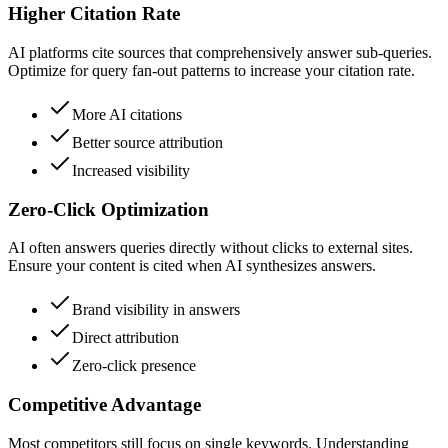
Higher Citation Rate
AI platforms cite sources that comprehensively answer sub-queries.
Optimize for query fan-out patterns to increase your citation rate.
More AI citations
Better source attribution
Increased visibility
Zero-Click Optimization
AI often answers queries directly without clicks to external sites.
Ensure your content is cited when AI synthesizes answers.
Brand visibility in answers
Direct attribution
Zero-click presence
Competitive Advantage
Most competitors still focus on single keywords. Understanding