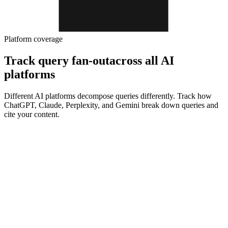
Platform coverage
Track query fan-out
across all AI
platforms
Different AI platforms decompose queries differently. Track how
ChatGPT, Claude, Perplexity, and Gemini break down queries and
cite your content.
ChatGPT
Track brand visibility in ChatGPT and monitor real-time brand
mentions
ChatGPT visibility tracker