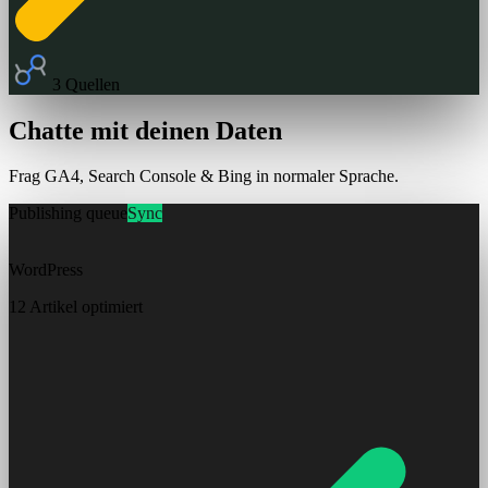
3 Quellen
Chatte mit deinen Daten
Frag GA4, Search Console & Bing in normaler Sprache.
Publishing queue
Sync
WordPress
12 Artikel optimiert