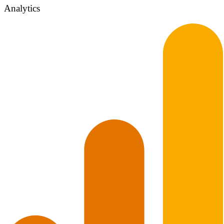
Analytics