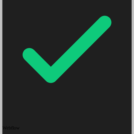
Webflow