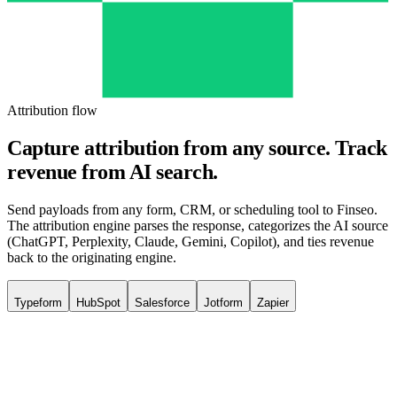
Attribution flow
Capture attribution from any source.
Track
revenue from AI search.
Send payloads from any form, CRM, or scheduling tool to Finseo.
The attribution engine parses the response, categorizes the AI source
(ChatGPT, Perplexity, Claude, Gemini, Copilot), and ties revenue
back to the originating engine.
Typeform
HubSpot
Salesforce
Jotform
Zapier
Trigger
Form submitted