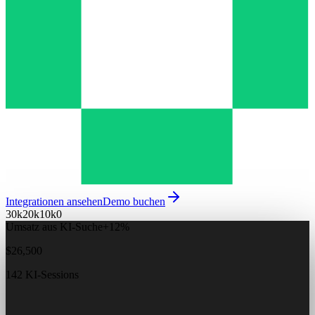
Integrationen ansehen
Demo buchen
30k
20k
10k
0
Umsatz aus KI-Suche
+12%
$26,500
142 KI-Sessions