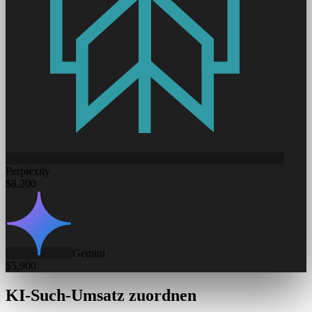
Perplexity
$8,200
Gemini
$5,900
KI-Such-Umsatz zuordnen