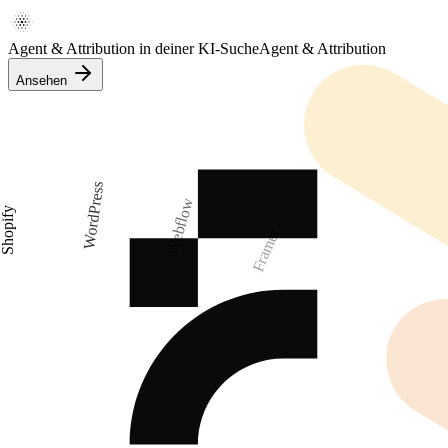
Agent & Attribution in deiner KI-Suche
Agent & Attribution
Ansehen
WordPress
Webflow
Shopify
Framer