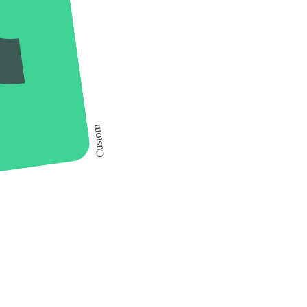
Custom