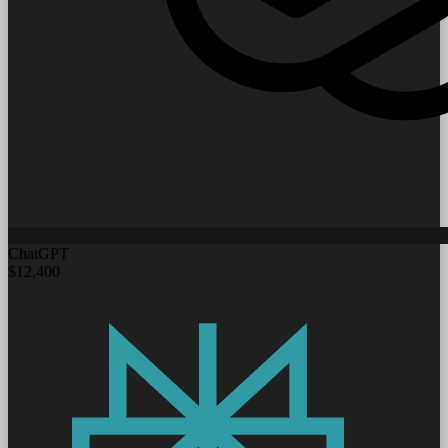
ChatGPT
$12,400