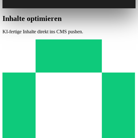
Inhalte optimieren
KI-fertige Inhalte direkt ins CMS pushen.