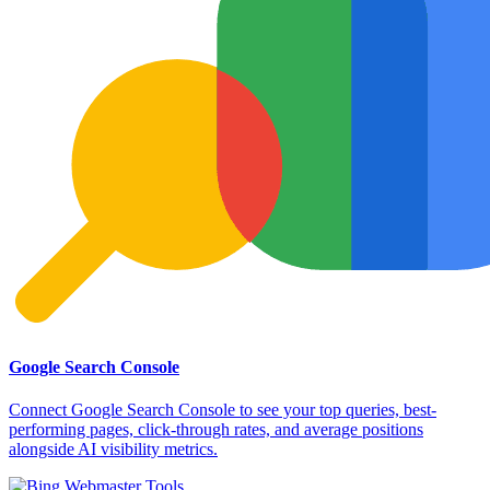
Google Search Console
Connect Google Search Console to see your top queries, best-
performing pages, click-through rates, and average positions
alongside AI visibility metrics.