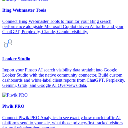
Bing Webmaster Tools
Connect Bing Webmaster Tools to monitor your Bing search
performance alongside Microsoft Copilot driven AI traffic and your
ChatGPT, Perplexity, Claude, Gemini visibility.
Looker Studio
Import your Finseo AI search visibility data straight into Google
Looker Studio with the native community connector. Build custom
dashboards and white-label client reports from ChatGPT, Perplexity,
Gemini, Grok, and Google AI Overviews data.
Piwik PRO
Connect Piwik PRO Analytics to see exactly how much traffic AI
platforms send to your site, what those privacy-first tracked visitors
do, and whether they convert.