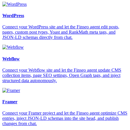
WordPress
Connect your WordPress site and let the Finseo agent edit posts,
pages, custom post types, Yoast and RankMath meta tags, and
JSON-LD schemas directly from chat.
Webflow
Connect your Webflow site and let the Finseo agent update CMS
collection items, page SEO settings, Open Graph tags, and inject
structured data autonomously.
Framer
Connect your Framer project and let the Finseo agent optimize CMS
entries, inject JSON-LD schemas into the site head, and publish
changes from chat.