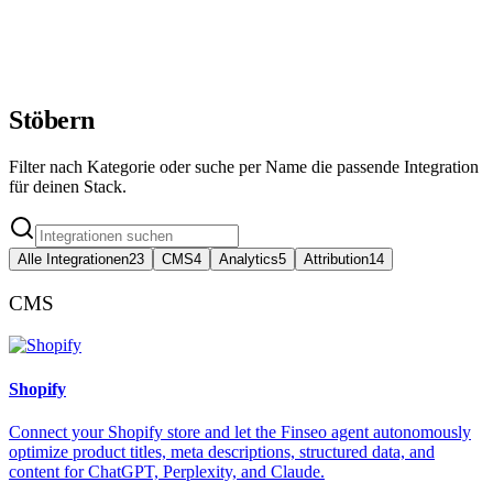
Tied to revenue
AI Search
Tracked
Stöbern
Filter nach Kategorie oder suche per Name die passende Integration
für deinen Stack.
Alle Integrationen
23
CMS
4
Analytics
5
Attribution
14
CMS
Shopify
Connect your Shopify store and let the Finseo agent autonomously
optimize product titles, meta descriptions, structured data, and
content for ChatGPT, Perplexity, and Claude.