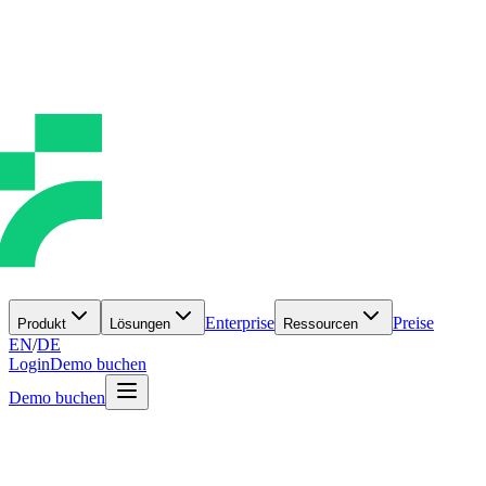
Enterprise
Preise
Produkt
Lösungen
Ressourcen
EN
/
DE
Login
Demo buchen
Demo buchen