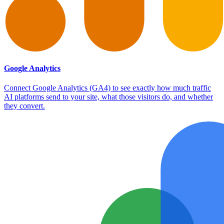
Google Analytics
Connect Google Analytics (GA4) to see exactly how much traffic
AI platforms send to your site, what those visitors do, and whether
they convert.