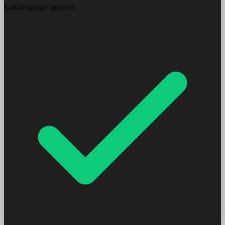
Landingpages gesynct