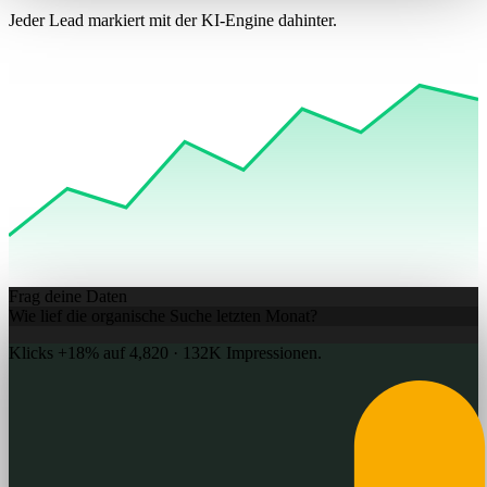
Jeder Lead markiert mit der KI-Engine dahinter.
Frag deine Daten
Wie lief die organische Suche letzten Monat?
Klicks +
18%
auf 4,820 · 132K Impressionen.