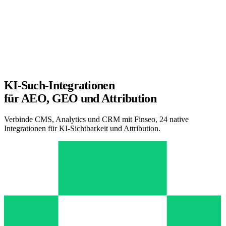
KI-Such-Integrationen
für AEO, GEO und Attribution
Verbinde CMS, Analytics und CRM mit Finseo, 24 native
Integrationen für KI-Sichtbarkeit und Attribution.