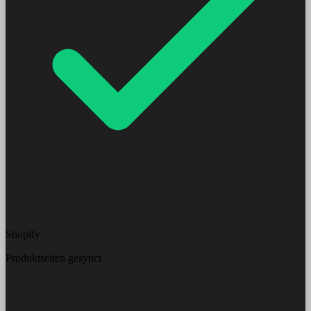
Shopify
Produktseiten gesynct