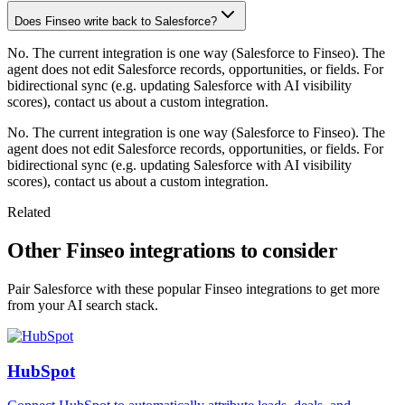
Does Finseo write back to Salesforce?
No. The current integration is one way (Salesforce to Finseo). The
agent does not edit Salesforce records, opportunities, or fields. For
bidirectional sync (e.g. updating Salesforce with AI visibility
scores), contact us about a custom integration.
No. The current integration is one way (Salesforce to Finseo). The
agent does not edit Salesforce records, opportunities, or fields. For
bidirectional sync (e.g. updating Salesforce with AI visibility
scores), contact us about a custom integration.
Related
Other Finseo integrations to consider
Pair Salesforce with these popular Finseo integrations to get more
from your AI search stack.
HubSpot