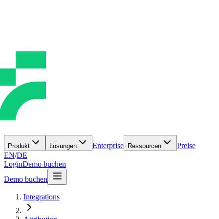
Enterprise
Preise
Produkt
Lösungen
Ressourcen
EN
/
DE
Login
Demo buchen
Demo buchen
Integrations