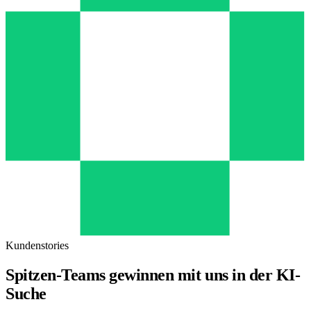
Kundenstories
Spitzen-Teams gewinnen mit uns in der KI-
Suche