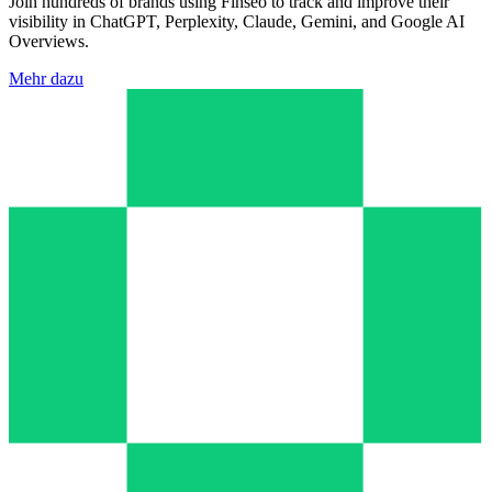
Join hundreds of brands using Finseo to track and improve their
visibility in ChatGPT, Perplexity, Claude, Gemini, and Google AI
Overviews.
Mehr dazu