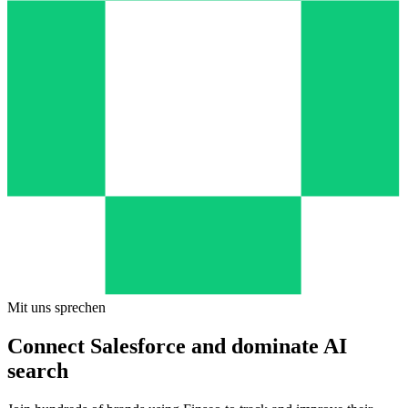
Mit uns sprechen
Connect Salesforce and dominate AI
search