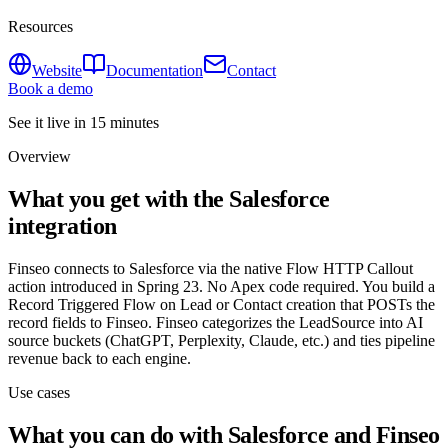
Resources
Website
Documentation
Contact
Book a demo
See it live in 15 minutes
Overview
What you get with the Salesforce
integration
Finseo connects to Salesforce via the native Flow HTTP Callout
action introduced in Spring 23. No Apex code required. You build a
Record Triggered Flow on Lead or Contact creation that POSTs the
record fields to Finseo. Finseo categorizes the LeadSource into AI
source buckets (ChatGPT, Perplexity, Claude, etc.) and ties pipeline
revenue back to each engine.
Use cases
What you can do with Salesforce and Finseo