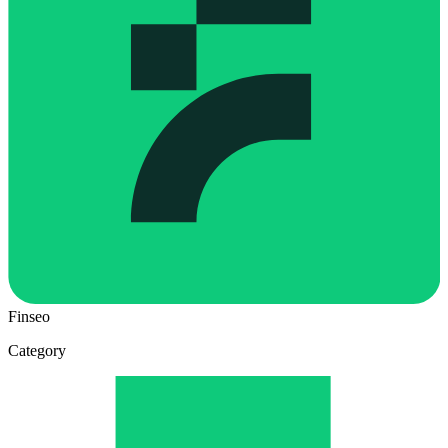
Finseo
Category