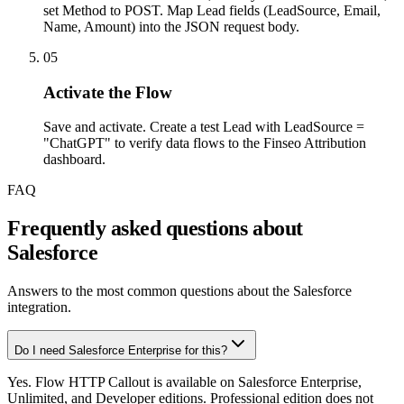
set Method to POST. Map Lead fields (LeadSource, Email,
Name, Amount) into the JSON request body.
05
Activate the Flow
Save and activate. Create a test Lead with LeadSource =
"ChatGPT" to verify data flows to the Finseo Attribution
dashboard.
FAQ
Frequently asked questions about
Salesforce
Answers to the most common questions about the Salesforce
integration.
Do I need Salesforce Enterprise for this?
Yes. Flow HTTP Callout is available on Salesforce Enterprise,
Unlimited, and Developer editions. Professional edition does not