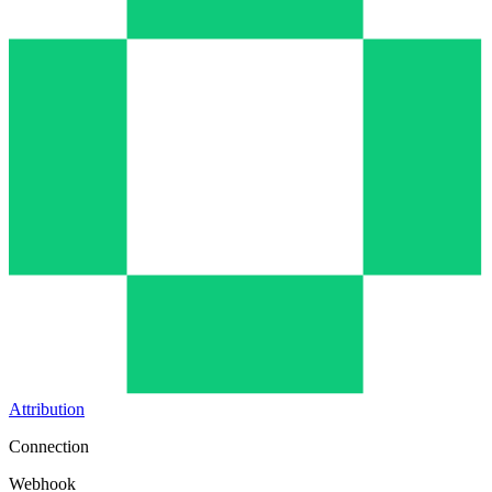
Attribution
Connection
Webhook