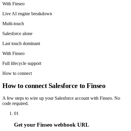
With Finseo
Live AI engine breakdown
Multi-touch
Salesforce
alone
Last touch dominant
With Finseo
Full lifecycle support
How to connect
How to connect Salesforce to Finseo
A few steps to wire up your Salesforce account with Finseo. No
code required.
01
Get your Finseo webhook URL