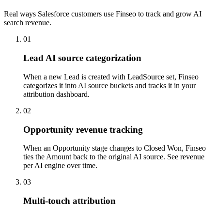
Real ways Salesforce customers use Finseo to track and grow AI
search revenue.
01
Lead AI source categorization
When a new Lead is created with LeadSource set, Finseo
categorizes it into AI source buckets and tracks it in your
attribution dashboard.
02
Opportunity revenue tracking
When an Opportunity stage changes to Closed Won, Finseo
ties the Amount back to the original AI source. See revenue
per AI engine over time.
03
Multi-touch attribution