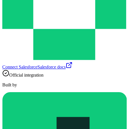
Connect
Salesforce
Salesforce
docs
Official integration
Built by