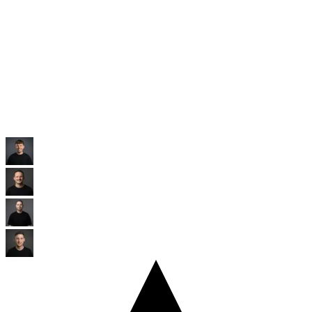
Raiffeisen
Banking
Eine der größten Genossenschaftsbanken Europas mit Millionen
Mitgliedern.
Kunden ansehen