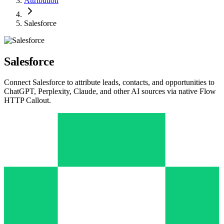
Attribution
Salesforce
Salesforce
Connect Salesforce to attribute leads, contacts, and opportunities to
ChatGPT, Perplexity, Claude, and other AI sources via native Flow
HTTP Callout.