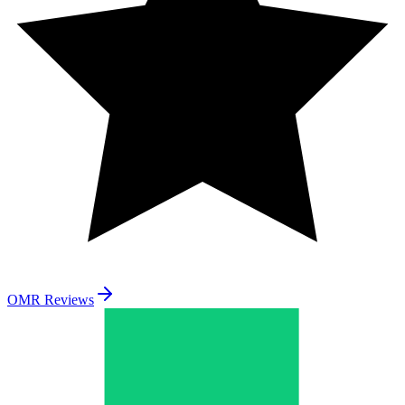
OMR Reviews