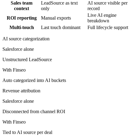
Sales team
LeadSource as text
AI source visible per
context
only
record
Live AI engine
ROI reporting
Manual exports
breakdown
Multi-touch
Last touch dominant
Full lifecycle support
AI source categorization
Salesforce
alone
Unstructured LeadSource
With Finseo
Auto categorized into AI buckets
Revenue attribution
Salesforce
alone
Disconnected from channel ROI
With Finseo
Tied to AI source per deal