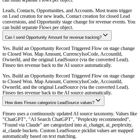
Leads, Contacts, Opportunities, and Accounts. Most teams trigger
on Lead creation for new leads, Contact creation for closed Lead
conversions, and Opportunity stage change for revenue events. You
can build separate Flows per object.
Can I send Opportunity Amount for revenue tracking?
Yes. Build an Opportunity Record Triggered Flow on stage change
to Closed Won. Map Amount, CurrencyIsoCode, AccountId,
OwnerId, and the original LeadSource (via the converted Lead).
Finseo ties revenue back to the AI source automatically.
Yes. Build an Opportunity Record Triggered Flow on stage change
to Closed Won. Map Amount, CurrencyIsoCode, AccountId,
OwnerId, and the original LeadSource (via the converted Lead).
Finseo ties revenue back to the AI source automatically.
How does Finseo categorize LeadSource values?
Finseo uses a continuously updated AI source taxonomy. Values like
"ChatGPT", "AI Search ChatGPT", "Perplexity recommended",
"Found via Claude" are categorized into ai_chatgpt, ai_perplexity,
ai_claude buckets. Custom LeadSource picklist values are mapped
automatically based on text matching.