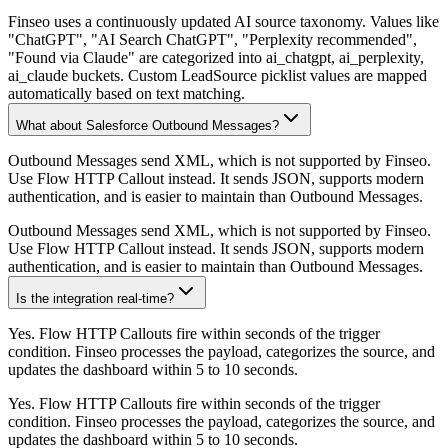
Finseo uses a continuously updated AI source taxonomy. Values like
"ChatGPT", "AI Search ChatGPT", "Perplexity recommended",
"Found via Claude" are categorized into ai_chatgpt, ai_perplexity,
ai_claude buckets. Custom LeadSource picklist values are mapped
automatically based on text matching.
What about Salesforce Outbound Messages?
Outbound Messages send XML, which is not supported by Finseo.
Use Flow HTTP Callout instead. It sends JSON, supports modern
authentication, and is easier to maintain than Outbound Messages.
Outbound Messages send XML, which is not supported by Finseo.
Use Flow HTTP Callout instead. It sends JSON, supports modern
authentication, and is easier to maintain than Outbound Messages.
Is the integration real-time?
Yes. Flow HTTP Callouts fire within seconds of the trigger
condition. Finseo processes the payload, categorizes the source, and
updates the dashboard within 5 to 10 seconds.
Yes. Flow HTTP Callouts fire within seconds of the trigger
condition. Finseo processes the payload, categorizes the source, and
updates the dashboard within 5 to 10 seconds.