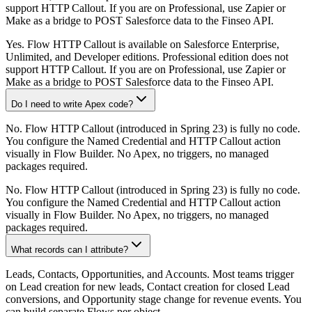
support HTTP Callout. If you are on Professional, use Zapier or
Make as a bridge to POST Salesforce data to the Finseo API.
Yes. Flow HTTP Callout is available on Salesforce Enterprise,
Unlimited, and Developer editions. Professional edition does not
support HTTP Callout. If you are on Professional, use Zapier or
Make as a bridge to POST Salesforce data to the Finseo API.
Do I need to write Apex code?
No. Flow HTTP Callout (introduced in Spring 23) is fully no code.
You configure the Named Credential and HTTP Callout action
visually in Flow Builder. No Apex, no triggers, no managed
packages required.
No. Flow HTTP Callout (introduced in Spring 23) is fully no code.
You configure the Named Credential and HTTP Callout action
visually in Flow Builder. No Apex, no triggers, no managed
packages required.
What records can I attribute?
Leads, Contacts, Opportunities, and Accounts. Most teams trigger
on Lead creation for new leads, Contact creation for closed Lead
conversions, and Opportunity stage change for revenue events. You
can build separate Flows per object.