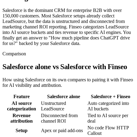
Salesforce is the dominant CRM for enterprise B2B with over
150,000 customers. Most Salesforce setups already collect
LeadSource, but the data is unstructured and disconnected from
marketing channel ROI reporting. Finseo categorizes LeadSource
into AI source buckets and ties revenue to specific AI engines. You
finally get an answer to "How much pipeline does ChatGPT drive
for us?" backed by your Salesforce data.
Comparison
Salesforce alone vs Salesforce with Finseo
How using Salesforce on its own compares to pairing it with Finseo
for AI visibility and attribution.
Feature
Salesforce
alone
Salesforce
+ Finseo
AI source
Unstructured
Auto categorized into
categorization
LeadSource
AI buckets
Revenue
Disconnected from
Tied to AI source per
attribution
channel ROI
deal
No code Flow HTTP
Setup
Apex or paid add-ons
Callout