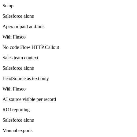
Setup
Salesforce
alone
Apex or paid add-ons
With Finseo
No code Flow HTTP Callout
Sales team context
Salesforce
alone
LeadSource as text only
With Finseo
AI source visible per record
ROI reporting
Salesforce
alone
Manual exports