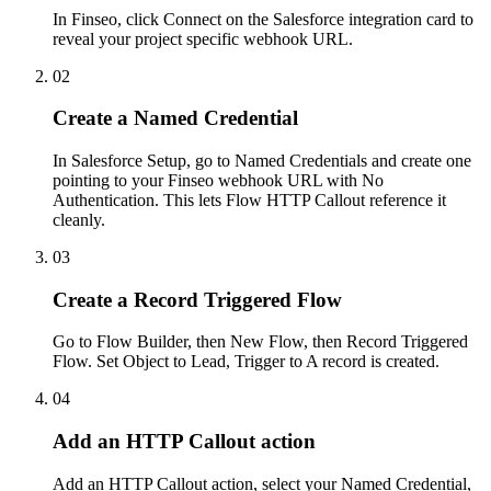
In Finseo, click Connect on the Salesforce integration card to
reveal your project specific webhook URL.
02
Create a Named Credential
In Salesforce Setup, go to Named Credentials and create one
pointing to your Finseo webhook URL with No
Authentication. This lets Flow HTTP Callout reference it
cleanly.
03
Create a Record Triggered Flow
Go to Flow Builder, then New Flow, then Record Triggered
Flow. Set Object to Lead, Trigger to A record is created.
04
Add an HTTP Callout action
Add an HTTP Callout action, select your Named Credential,