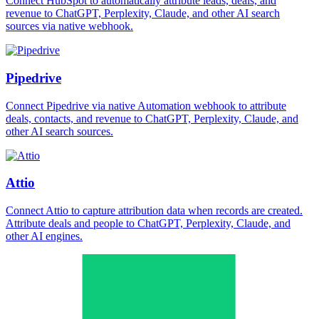
Connect HubSpot to automatically attribute leads, deals, and
revenue to ChatGPT, Perplexity, Claude, and other AI search
sources via native webhook.
Pipedrive
Connect Pipedrive via native Automation webhook to attribute
deals, contacts, and revenue to ChatGPT, Perplexity, Claude, and
other AI search sources.
Attio
Connect Attio to capture attribution data when records are created.
Attribute deals and people to ChatGPT, Perplexity, Claude, and
other AI engines.