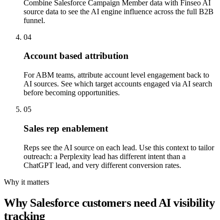
Combine Salesforce Campaign Member data with Finseo AI
source data to see the AI engine influence across the full B2B
funnel.
04
Account based attribution
For ABM teams, attribute account level engagement back to
AI sources. See which target accounts engaged via AI search
before becoming opportunities.
05
Sales rep enablement
Reps see the AI source on each lead. Use this context to tailor
outreach: a Perplexity lead has different intent than a
ChatGPT lead, and very different conversion rates.
Why it matters
Why Salesforce customers need AI visibility
tracking