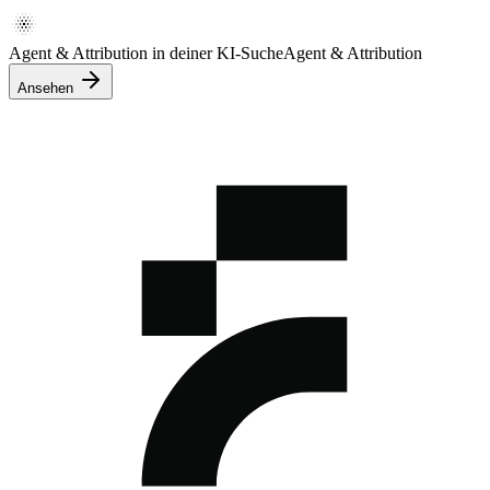
Agent & Attribution in deiner KI-Suche
Agent & Attribution
Ansehen