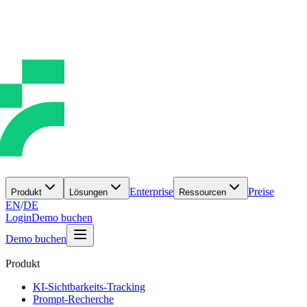
Enterprise
Preise
Produkt
Lösungen
Ressourcen
EN
/
DE
Login
Demo buchen
Demo buchen
Produkt
KI-Sichtbarkeits-Tracking
Prompt-Recherche