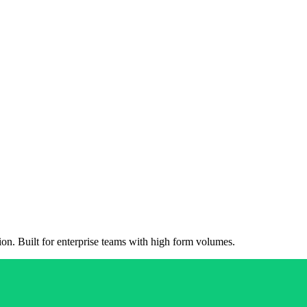
on. Built for enterprise teams with high form volumes.