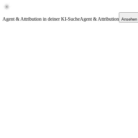
Agent & Attribution in deiner KI-Suche
Agent & Attribution
Ansehen