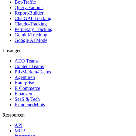
Bot-Traffic
Query-Fanouts
Report-Builder
ChatGPT-Tracking
Claude-Tracking
Perplexity-Tracking
Gemini-Tracking
Google AI Mode
Lösungen
AEO Teams
Content-Teams
PR-Marken-Teams
Agenturen
Enterprise
E-Commerce
Finanzen
SaaS & Tech
Kundenerlebnis
Ressourcen
API
MCP