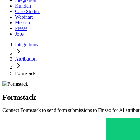
Integration
Kunden
Case Studies
Webinare
Messen
Presse
Jobs
Integrations
Attribution
Formstack
Formstack
Connect Formstack to send form submissions to Finseo for AI attributi